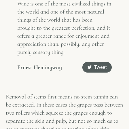
Wine is one of the most civilized things in
the world and one of the most natural
things of the world that has been
brought to the greatest perfection, and it
offers a greater range for enjoyment and
appreciation than, possibly, any other
purely sensory thing.
Ernest Hemingway
Tweet
Removal of stems first means no stem tannin can
be extracted. In these cases the grapes pass between
two rollers which squeeze the grapes enough to
separate the skin and pulp, but not so much as to