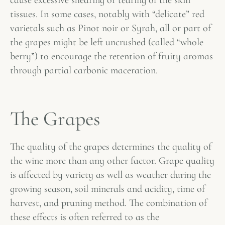
cause excessive shearing or tearing of the skin
tissues. In some cases, notably with “delicate” red
varietals such as Pinot noir or Syrah, all or part of
the grapes might be left uncrushed (called “whole
berry”) to encourage the retention of fruity aromas
through partial carbonic maceration.
The Grapes
The quality of the grapes determines the quality of
the wine more than any other factor. Grape quality
is affected by variety as well as weather during the
growing season, soil minerals and acidity, time of
harvest, and pruning method. The combination of
these effects is often referred to as the