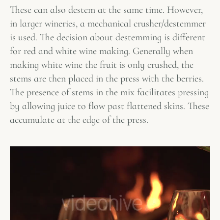
These can also destem at the same time. However,
in larger wineries, a mechanical crusher/destemmer
is used. The decision about destemming is different
for red and white wine making. Generally when
making white wine the fruit is only crushed, the
stems are then placed in the press with the berries.
The presence of stems in the mix facilitates pressing
by allowing juice to flow past flattened skins. These
accumulate at the edge of the press.