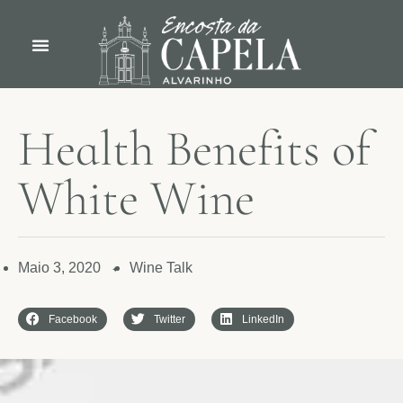
H
e
a
l
t
h
B
e
n
e
f
i
t
s
o
f
W
h
i
t
e
W
i
n
e
Maio 3, 2020
Wine Talk
✦
Facebook
Twitter
LinkedIn