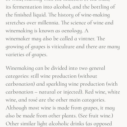
its fermentation into alcohol, and the bottling of
the finished liquid. The history of wine-making
stretches over millennia. The science of wine and
winemaking is known as oenology. A
winemaker may also be called a vintner. The
growing of grapes is viticulture and there are many
varieties of grapes.
Winemaking can be divided into two general
categories: still wine production (without
carbonation) and sparkling wine production (with
carbonation – natural or injected). Red wine, white
wine, and rosé are the other main categories.
Although most wine is made from grapes, it may
also be made from other plants. (See fruit wine.)
Other similar light alcoholic drinks (as opposed