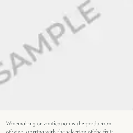
Winemaking or vinification is the production
of wine, starting with the selection of the fruit,