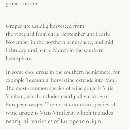
grape’s
terroir
.
Grapes are usually harvested from
the vineyard from early September until early
November in the northern hemisphere, and mid
February until early March in the southern
hemisphere.
In some cool areas in the southern hemisphere, for
example Tasmania, harvesting extends into May.
The most common species of wine grape is Vitis
Vinifera, which includes nearly all varieties of
The most common species of
European origin.
wine grape is Vitis Vinifera, which includes
nearly all varieties of European origin.