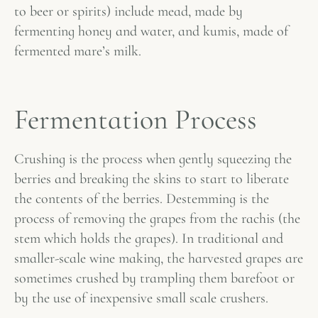
to beer or spirits) include mead, made by
fermenting honey and water, and kumis, made of
fermented mare’s milk.
Fermentation Process
Crushing is the process when gently squeezing the
berries and breaking the skins to start to liberate
the contents of the berries. Destemming is the
process of removing the grapes from the rachis (the
stem which holds the grapes). In traditional and
smaller-scale wine making, the harvested grapes are
sometimes crushed by trampling them barefoot or
by the use of inexpensive small scale crushers.