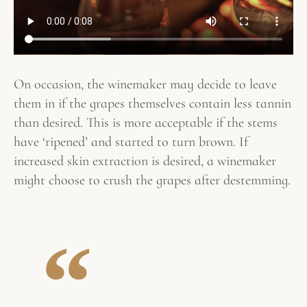
On occasion, the winemaker may decide to leave
them in if the grapes themselves contain less tannin
than desired. This is more acceptable if the stems
have ‘ripened’ and started to turn brown. If
increased skin extraction is desired, a winemaker
might choose to crush the grapes after destemming.