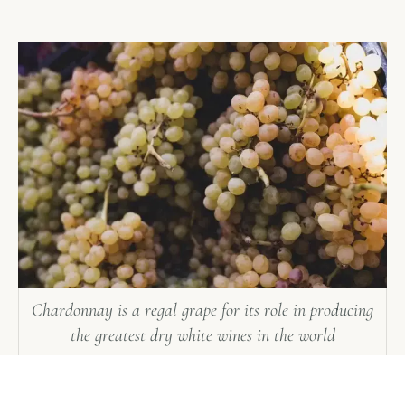
Chardonnay is a regal grape for its role in producing
the greatest dry white wines in the world
Manual harvesting is the hand-picking of grape