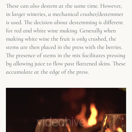
These can also destem at the same time. However,
in larger wineries, a mechanical crusher/destemmer
is used. The decision about destemming is different
for red and white wine making. Generally when
making white wine the fruit is only crushed, the
stems are then placed in the press with the berries.
The presence of stems in the mix facilitates pressing
by allowing juice to flow past flattened skins. These
accumulate at the edge of the press.