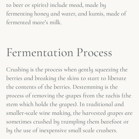
to beer or spirits) include mead, made by
fermenting honey and water, and kumis, made of
fermented mare’s milk.
Fermentation Process
Crushing is the process when gently squeezing the
berries and breaking the skins to start to liberate
the contents of the berries. Destemming is the
process of removing the grapes from the rachis (the
stem which holds the grapes). In traditional and
smaller-scale wine making, the harvested grapes are
sometimes crushed by trampling them barefoot or
by the use of inexpensive small scale crushers.