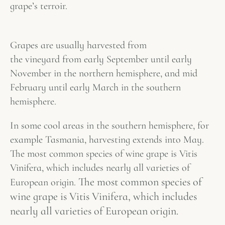
grape’s
terroir
.
Grapes are usually harvested from
the vineyard from early September until early
November in the northern hemisphere, and mid
February until early March in the southern
hemisphere.
In some cool areas in the southern hemisphere, for
example Tasmania, harvesting extends into May.
The most common species of wine grape is Vitis
Vinifera, which includes nearly all varieties of
The most common species of
European origin.
wine grape is Vitis Vinifera, which includes
nearly all varieties of European origin.