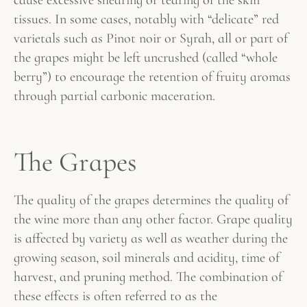
cause excessive shearing or tearing of the skin
tissues. In some cases, notably with “delicate” red
varietals such as Pinot noir or Syrah, all or part of
the grapes might be left uncrushed (called “whole
berry”) to encourage the retention of fruity aromas
through partial carbonic maceration.
The Grapes
The quality of the grapes determines the quality of
the wine more than any other factor. Grape quality
is affected by variety as well as weather during the
growing season, soil minerals and acidity, time of
harvest, and pruning method. The combination of
these effects is often referred to as the