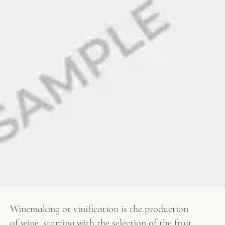
Winemaking or vinification is the production
of wine, starting with the selection of the fruit,