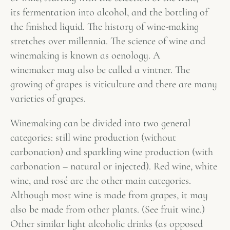
its fermentation into alcohol, and the bottling of
the finished liquid. The history of wine-making
stretches over millennia. The science of wine and
winemaking is known as oenology. A
winemaker may also be called a vintner. The
growing of grapes is viticulture and there are many
varieties of grapes.
Winemaking can be divided into two general
categories: still wine production (without
carbonation) and sparkling wine production (with
carbonation – natural or injected). Red wine, white
wine, and rosé are the other main categories.
Although most wine is made from grapes, it may
also be made from other plants. (See fruit wine.)
Other similar light alcoholic drinks (as opposed