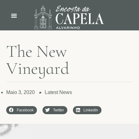
T
h
e
N
e
w
V
i
n
e
y
a
r
d
Maio 3, 2020
Latest News
✦
Facebook
Twitter
LinkedIn