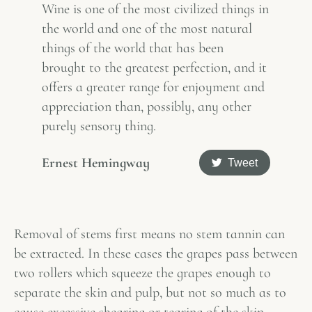
Wine is one of the most civilized things in
the world and one of the most natural
things of the world that has been
brought to the greatest perfection, and it
offers a greater range for enjoyment and
appreciation than, possibly, any other
purely sensory thing.
Ernest Hemingway
Tweet
Removal of stems first means no stem tannin can
be extracted. In these cases the grapes pass between
two rollers which squeeze the grapes enough to
separate the skin and pulp, but not so much as to