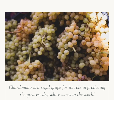
Chardonnay is a regal grape for its role in producing
the greatest dry white wines in the world
Manual harvesting is the hand-picking of grape