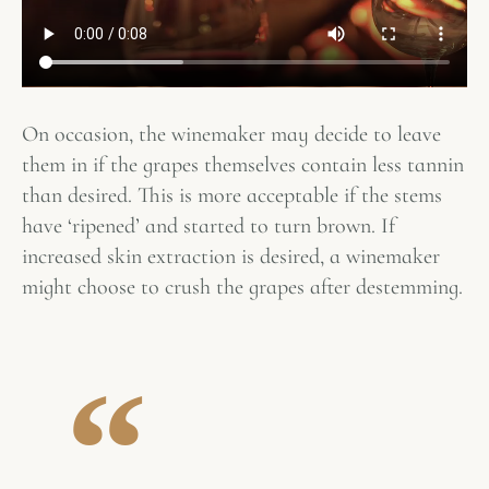
On occasion, the winemaker may decide to leave
them in if the grapes themselves contain less tannin
than desired. This is more acceptable if the stems
have ‘ripened’ and started to turn brown. If
increased skin extraction is desired, a winemaker
might choose to crush the grapes after destemming.