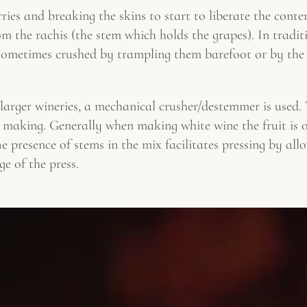
ies and breaking the skins to start to liberate the conten
m the rachis (the stem which holds the grapes). In tradit
 sometimes crushed by trampling them barefoot or by the 
larger wineries, a mechanical crusher/destemmer is used. 
 making. Generally when making white wine the fruit is o
e presence of stems in the mix facilitates pressing by all
ge of the press.