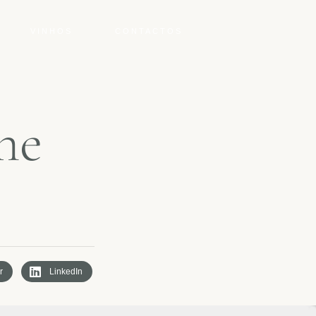
VINHOS
CONTACTOS
n
e
r
LinkedIn