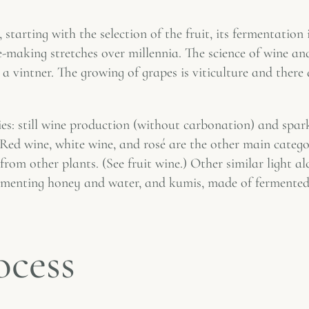
starting with the selection of the fruit, its fermentation
ine-making stretches over millennia. The science of wine a
 vintner. The growing of grapes is viticulture and there
es: still wine production (without carbonation) and spar
 Red wine, white wine, and rosé are the other main categ
om other plants. (See fruit wine.) Other similar light al
ermenting honey and water, and kumis, made of fermented
ocess