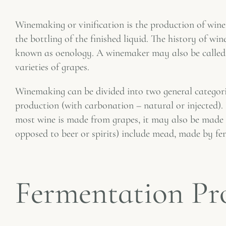
Winemaking or vinification is the production of wine, 
the bottling of the finished liquid. The history of w
known as oenology. A winemaker may also be called a
varieties of grapes.
Winemaking can be divided into two general categori
production (with carbonation – natural or injected).
most wine is made from grapes, it may also be made fr
opposed to beer or spirits) include mead, made by f
Fermentation Pr