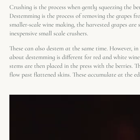
Crushing is the process when gently squeezing the berr
Destemming is the process of removing the grapes fro
smaller-scale wine making, the harvested grapes are
inexpensive small scale crushers.
These can also destem at the same time. However, in 
about destemming is different for red and white wine
stems are then placed in the press with the berries. Th
flow past flattened skins. These accumulate at the ed