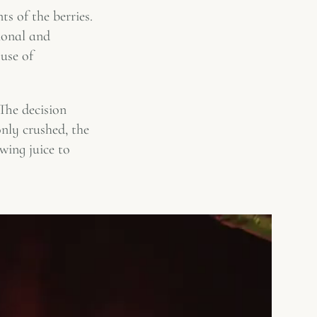
ts of the berries.
ional and
use of
The decision
nly crushed, the
owing juice to