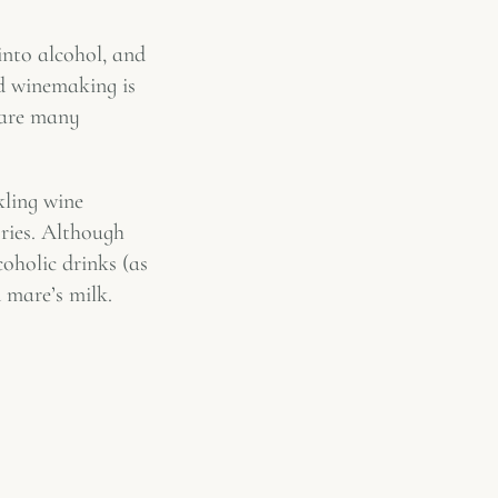
 into alcohol, and
nd winemaking is
 are many
kling wine
ories. Although
coholic drinks (as
 mare’s milk.