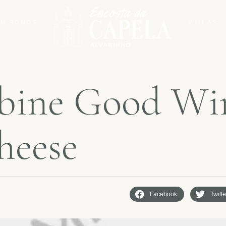
M SOMOS
VINHAS
b
i
n
e
G
o
o
d
W
i
h
e
e
s
e
Facebook
Twitte