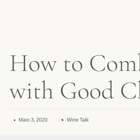
HOME
QUE
H
o
w
t
o
C
o
m
w
i
t
h
G
o
o
d
C
Maio 3, 2020
Wine Talk
✦